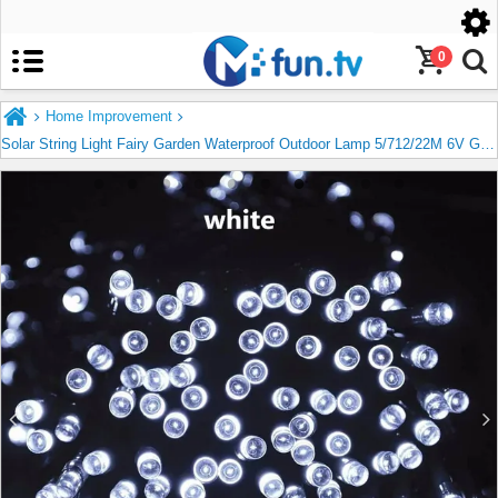
United States
English
0
Home Improvement
Solar String Light Fairy Garden Waterproof Outdoor Lamp 5/712/22M 6V Garland For Christmas Xmas Holiday Party Home Decoration