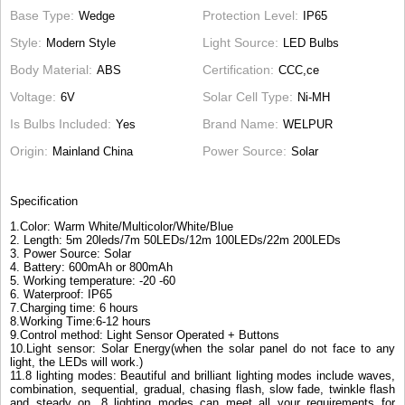
Base Type
Protection Level
Wedge
IP65
Style
Light Source
Modern Style
LED Bulbs
Body Material
Certification
ABS
CCC,ce
Voltage
Solar Cell Type
6V
Ni-MH
Is Bulbs Included
Brand Name
Yes
WELPUR
Origin
Power Source
Mainland China
Solar
Specification
1.Color: Warm White/Multicolor/White/Blue
2. Length: 5m 20leds/7m 50LEDs/12m 100LEDs/22m 200LEDs
3. Power Source: Solar
4. Battery: 600mAh or 800mAh
5. Working temperature: -20 -60
6. Waterproof: IP65
7.Charging time: 6 hours
8.Working Time:6-12 hours
9.Control method: Light Sensor Operated + Buttons
10.Light sensor: Solar Energy(when the solar panel do not face to any
light, the LEDs will work.)
11.8 lighting modes: Beautiful and brilliant lighting modes include waves,
combination, sequential, gradual, chasing flash, slow fade, twinkle flash
and steady on. 8 lighting modes can meet all your requirements for