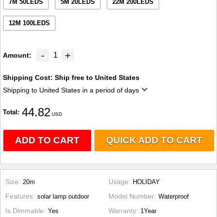
7M 50LEDS
5M 20LEDS
22M 200LEDS
12M 100LEDS
-
+
1
Amount
Shipping Cost:
Ship free to United States
Shipping to United States in a period of days
44.82
Total
USD
ADD TO CART
QUICK ADD TO CART
Size
Usage
20m
HOLIDAY
Features
Model Number
solar lamp outdoor
Waterproof
Is Dimmable
Warranty
Yes
1Year