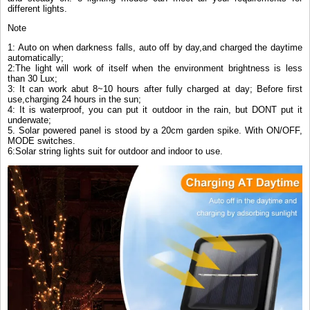
different lights.
Note
1: Auto on when darkness falls, auto off by day,and charged the daytime
automatically;
2:The light will work of itself when the environment brightness is less
than 30 Lux;
3: It can work abut 8~10 hours after fully charged at day; Before first
use,charging 24 hours in the sun;
4: It is waterproof, you can put it outdoor in the rain, but DONT put it
underwate;
5. Solar powered panel is stood by a 20cm garden spike. With ON/OFF,
MODE switches.
6:Solar string lights suit for outdoor and indoor to use.