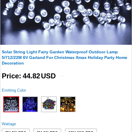
Solar String Light Fairy Garden Waterproof Outdoor Lamp
5/712/22M 6V Garland For Christmas Xmas Holiday Party Home
Decoration
Price
44.82
USD
Emitting Color
Wattage