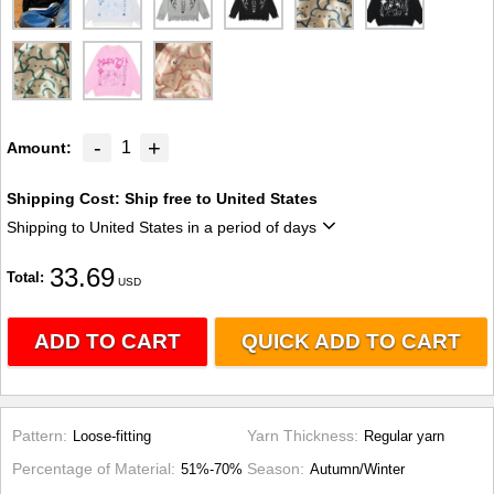
-
+
1
Amount
Shipping Cost:
Ship free to United States
Shipping to United States in a period of days
33.69
Total
USD
ADD TO CART
QUICK ADD TO CART
Pattern
Yarn Thickness
Loose-fitting
Regular yarn
Percentage of Material
Season
51%-70%
Autumn/Winter