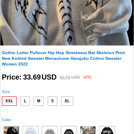
Gothic Letter Pullover Hip Hop Streetwear Bat Skeleton Print
New Knitted Sweater Menautumn Harajuku Cotton Sweater
Women 2022
Price
33.69
USD
40.75
USD
-17%
Size
XXL
L
M
S
XL
Color