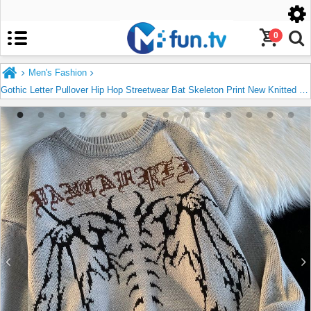
United States
English
0
Men's Fashion
Gothic Letter Pullover Hip Hop Streetwear Bat Skeleton Print New Knitted Sweater Menautumn Harajuku Cotton Sweater Women 2022