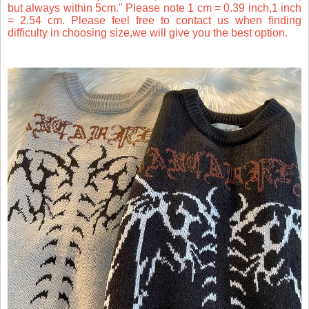
but always within 5cm." Please note 1 cm = 0.39 inch,1 inch
= 2.54 cm. Please feel free to contact us when finding
difficulty in choosing size,we will give you the best option.