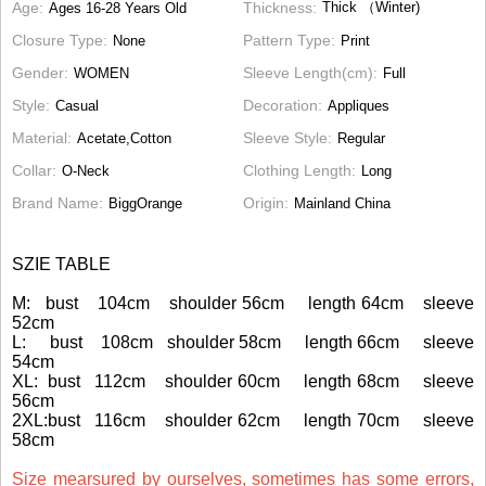
Age
Thickness
Thick （Winter)
Ages 16-28 Years Old
Closure Type
Pattern Type
None
Print
Gender
Sleeve Length(cm)
WOMEN
Full
Style
Decoration
Casual
Appliques
Material
Sleeve Style
Acetate,Cotton
Regular
Collar
Clothing Length
O-Neck
Long
Brand Name
Origin
BiggOrange
Mainland China
SZIE TABLE
M: bust 104cm shoulder 56cm length 64cm sleeve
52cm
L: bust 108cm shoulder 58cm length 66cm sleeve
54cm
XL: bust 112cm shoulder 60cm length 68cm sleeve
56cm
2XL:bust 116cm shoulder 62cm length 70cm sleeve
58cm
Size mearsured by ourselves, sometimes has some errors,