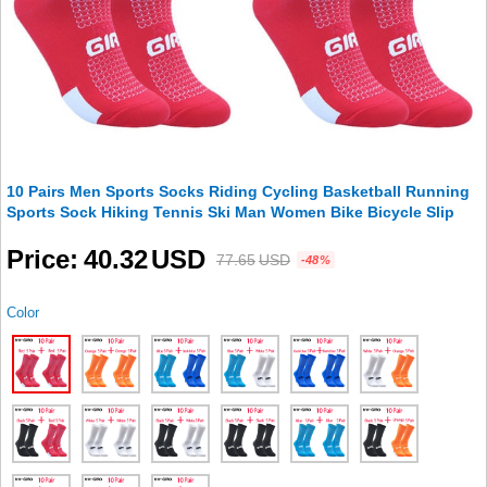
10 Pairs Men Sports Socks Riding Cycling Basketball Running
Sports Sock Hiking Tennis Ski Man Women Bike Bicycle Slip
Price
40.32
USD
77.65
USD
-48%
Color