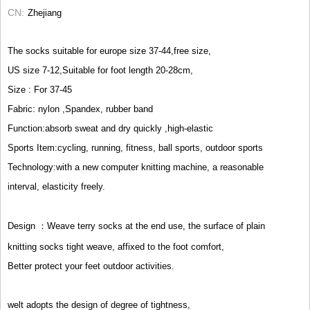
CN
Zhejiang
The socks suitable for europe size 37-44,free size,
US size 7-12,Suitable for foot length 20-28cm,
Size : For 37-45
Fabric: nylon ,Spandex, rubber band
Function:absorb sweat and dry quickly ,high-elastic
Sports Item:cycling, running, fitness, ball sports, outdoor sports
Technology:with a new computer knitting machine, a reasonable
interval, elasticity freely.
Design ：Weave terry socks at the end use, the surface of plain
knitting socks tight weave, affixed to the foot comfort,
Better protect your feet outdoor activities.
welt adopts the design of degree of tightness,