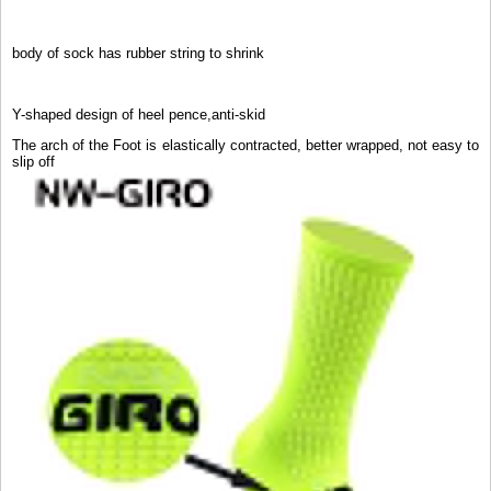
body of sock has rubber string to shrink
Y-shaped design of heel pence,anti-skid
The arch of the Foot is elastically contracted, better wrapped, not easy to
slip off