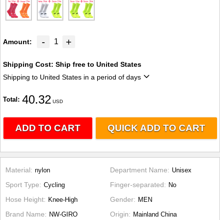
-
+
1
Amount
Shipping Cost:
Ship free to United States
Shipping to United States in a period of days
40.32
Total
USD
ADD TO CART
QUICK ADD TO CART
Material
Department Name
nylon
Unisex
Sport Type
Finger-separated
Cycling
No
Hose Height
Gender
Knee-High
MEN
Brand Name
Origin
NW-GIRO
Mainland China