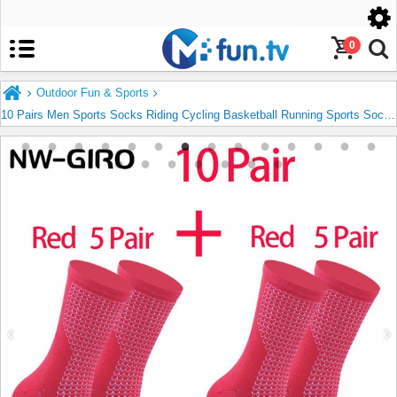
United States
English
0
Outdoor Fun & Sports
10 Pairs Men Sports Socks Riding Cycling Basketball Running Sports Sock Hiking Tennis Ski Man Women Bike Bicycle Slip