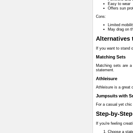
Easy to wear
Offers sun pro
Cons:
Limited mobili
May drag on t
Alternatives 
If you want to stand o
Matching Sets
Matching sets are a 
statement.
Athleisure
Athleisure is a great 
Jumpsuits with S
For a casual yet chic 
Step-by-Step
If you're feeling crea
Choose a state