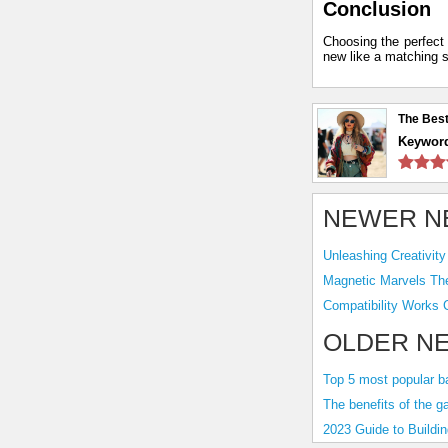
Conclusion
Choosing the perfect 
new like a matching s
The Best
Keywor
NEWER N
OLDER N
Top 5 most popular b
The benefits of the g