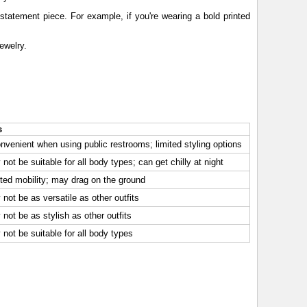
tatement piece. For example, if you're wearing a bold printed
ewelry.
s
nvenient when using public restrooms; limited styling options
not be suitable for all body types; can get chilly at night
ted mobility; may drag on the ground
not be as versatile as other outfits
not be as stylish as other outfits
not be suitable for all body types