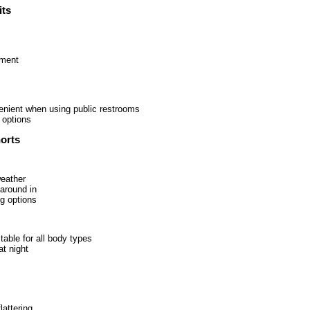
ts
ement
enient when using public restrooms
 options
orts
weather
around in
ng options
table for all body types
at night
lattering