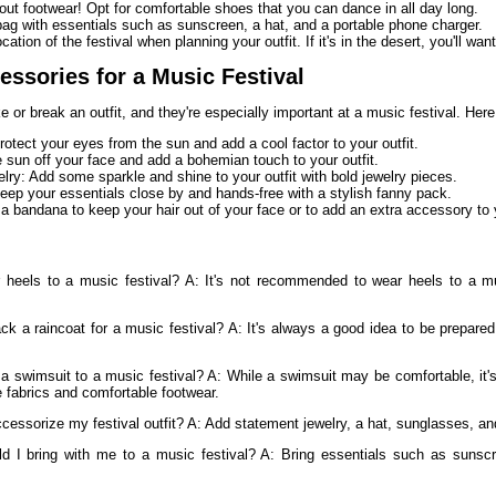
bout footwear! Opt for comfortable shoes that you can dance in all day long.
ag with essentials such as sunscreen, a hat, and a portable phone charger.
cation of the festival when planning your outfit. If it's in the desert, you'll wa
essories for a Music Festival
or break an outfit, and they're especially important at a music festival. Here
otect your eyes from the sun and add a cool factor to your outfit.
 sun off your face and add a bohemian touch to your outfit.
lry: Add some sparkle and shine to your outfit with bold jewelry pieces.
ep your essentials close by and hands-free with a stylish fanny pack.
 bandana to keep your hair out of your face or to add an extra accessory to y
 heels to a music festival? A: It's not recommended to wear heels to a mu
ck a raincoat for a music festival? A: It's always a good idea to be prepared
a swimsuit to a music festival? A: While a swimsuit may be comfortable, it's 
e fabrics and comfortable footwear.
cessorize my festival outfit? A: Add statement jewelry, a hat, sunglasses, an
d I bring with me to a music festival? A: Bring essentials such as sunscr