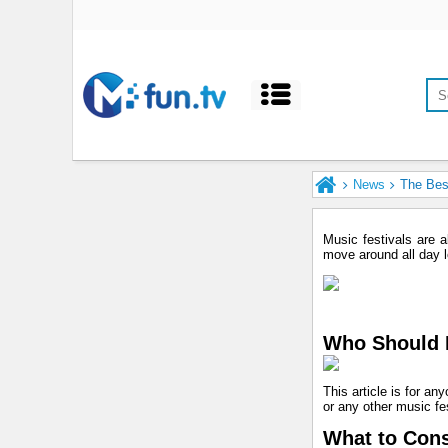
News
The Best
Music festivals are 
move around all day lo
Who Should R
This article is for an
or any other music fes
What to Cons