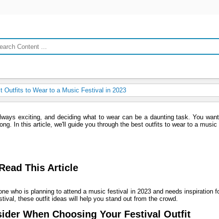
 Outfits to Wear to a Music Festival in 2023
always exciting, and deciding what to wear can be a daunting task. You want
ng. In this article, we'll guide you through the best outfits to wear to a music 
ead This Article
yone who is planning to attend a music festival in 2023 and needs inspiration fo
tival, these outfit ideas will help you stand out from the crowd.
ider When Choosing Your Festival Outfit