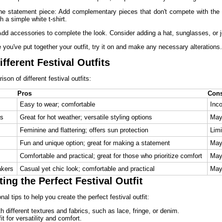
he statement piece: Add complementary pieces that don't compete with the s
ith a simple white t-shirt.
dd accessories to complete the look. Consider adding a hat, sunglasses, or j
e you've put together your outfit, try it on and make any necessary alterations.
fferent Festival Outfits
son of different festival outfits:
Pros
Con
Easy to wear; comfortable
Inco
ts
Great for hot weather; versatile styling options
May 
Feminine and flattering; offers sun protection
Limi
Fun and unique option; great for making a statement
May 
Comfortable and practical; great for those who prioritize comfort
May 
akers
Casual yet chic look; comfortable and practical
May 
ting the Perfect Festival Outfit
al tips to help you create the perfect festival outfit:
 different textures and fabrics, such as lace, fringe, or denim.
it for versatility and comfort.