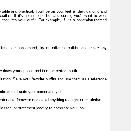
rtable and practical. You'll be on your feet all day, dancing and
eather. If it's going to be hot and sunny, you'll want to wear
e that into your outfit. For example, if it's a bohemian-themed
gh time to shop around, try on different outfits, and make any
w down your options and find the perfect outfit:
piration. Save your favorite outfits and use them as a reference
ake sure it suits your personal style.
omfortable footwear and avoid anything too tight or restrictive.
glasses, or statement jewelry to complete your look.