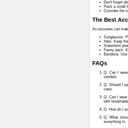
Don't forget a
Pack a small b
Consider the lo
The Best Acc
Accessories can make 
Sunglasses: Pr
Hats: Keep the
Statement jewe
Fanny pack: Ke
Bandana: Use a
FAQs
Q: Can I wear
sandals.
Q: Should I pa
case.
Q: Can I wear 
with breathabl
Q: How do I ac
Q: What shoul
everything in.