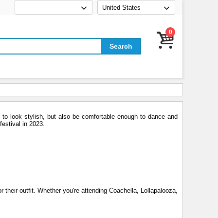
United States
0
 to look stylish, but also be comfortable enough to dance and
festival in 2023.
r their outfit. Whether you're attending Coachella, Lollapalooza,