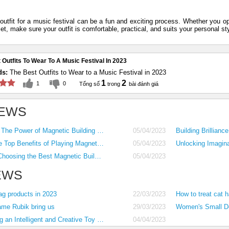
outfit for a music festival can be a fun and exciting process. Whether you o
et, make sure your outfit is comfortable, practical, and suits your personal st
 Outfits To Wear To A Music Festival In 2023
ds:
The Best Outfits to Wear to a Music Festival in 2023
1
2
1
0
EWS
Unleashing Creativity The Power of Magnetic Building Blocks for Kids
05/04/2023
Magnetic Marvels The Top Benefits of Playing Magnet Games for Kids
05/04/2023
Compatibility Works Choosing the Best Magnetic Building Block Set for Your Child
05/04/2023
EWS
ag products in 2023
22/03/2023
How to treat cat h
ame Rubik bring us
29/03/2023
2023 Guide to Building an Intelligent and Creative Toy Collection for Kids 1-5 Years Old
04/04/2023