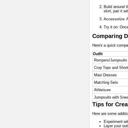
Build around t
skirt, pair it w
Accessorize: A
Try it on: Onc
Comparing Di
Here's a quick compari
Outfit
Rompers/Jumpsuits
Crop Tops and Shor
Maxi Dresses
Matching Sets
Athleisure
Jumpsuits with Sne
Tips for Crea
Here are some addition
Experiment with
Layer your outf