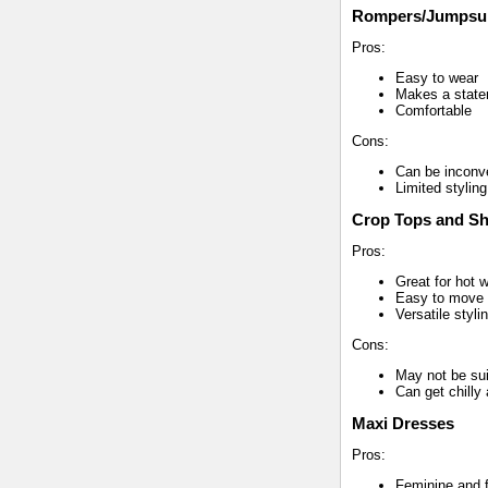
Rompers/Jumpsui
Pros:
Easy to wear
Makes a stat
Comfortable
Cons:
Can be inconv
Limited styling
Crop Tops and Sh
Pros:
Great for hot 
Easy to move 
Versatile styli
Cons:
May not be sui
Can get chilly 
Maxi Dresses
Pros:
Feminine and f