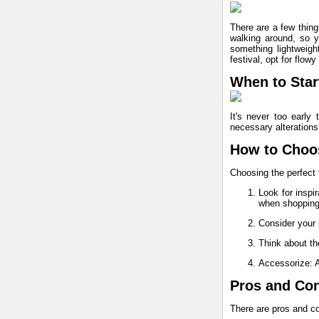
There are a few thing
walking around, so yo
something lightweight
festival, opt for flowy
When to Start
It's never too early 
necessary alterations.
How to Choos
Choosing the perfect f
Look for inspi
when shopping
Consider your 
Think about the
Accessorize: A
Pros and Cons
There are pros and co