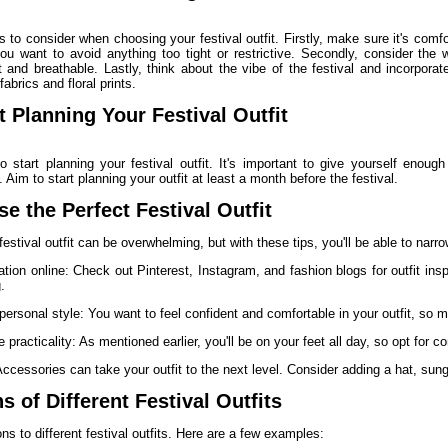
s to consider when choosing your festival outfit. Firstly, make sure it's comfo
u want to avoid anything too tight or restrictive. Secondly, consider the w
 and breathable. Lastly, think about the vibe of the festival and incorporat
 fabrics and floral prints.
 Planning Your Festival Outfit
to start planning your festival outfit. It's important to give yourself enou
 Aim to start planning your outfit at least a month before the festival.
e the Perfect Festival Outfit
estival outfit can be overwhelming, but with these tips, you'll be able to narro
ration online: Check out Pinterest, Instagram, and fashion blogs for outfit ins
.
personal style: You want to feel confident and comfortable in your outfit, so m
 practicality: As mentioned earlier, you'll be on your feet all day, so opt for c
ccessories can take your outfit to the next level. Consider adding a hat, sun
 of Different Festival Outfits
ns to different festival outfits. Here are a few examples: