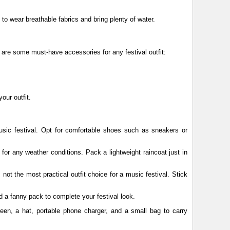
nt to wear breathable fabrics and bring plenty of water.
 are some must-have accessories for any festival outfit:
our outfit.
sic festival. Opt for comfortable shoes such as sneakers or
 for any weather conditions. Pack a lightweight raincoat just in
not the most practical outfit choice for a music festival. Stick
d a fanny pack to complete your festival look.
een, a hat, portable phone charger, and a small bag to carry