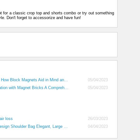
pt for a classic crop top and shorts combo or try out something
yle. Don't forget to accessorize and have fun!
Building Brilliance How Block Magnets Aid in Mind and Brain Development
05/04/2023
Unlocking Imagination with Magnet Bricks A Comprehensive Guide for Parents
05/04/2023
air loss
26/03/2023
Women's Small Design Shoulder Bag Elegant, Large Capacity Tote Bag (2023)
04/04/2023