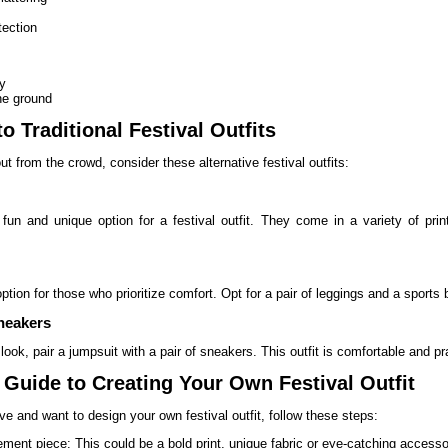
tection
ty
he ground
to Traditional Festival Outfits
ut from the crowd, consider these alternative festival outfits:
fun and unique option for a festival outfit. They come in a variety of pr
option for those who prioritize comfort. Opt for a pair of leggings and a sports 
neakers
look, pair a jumpsuit with a pair of sneakers. This outfit is comfortable and prac
 Guide to Creating Your Own Festival Outfit
tive and want to design your own festival outfit, follow these steps:
ment piece: This could be a bold print, unique fabric or eye-catching accesso