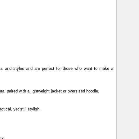
ints and styles and are perfect for those who want to make a
bra, paired with a lightweight jacket or oversized hoodie.
tical, yet still stylish.
ry.